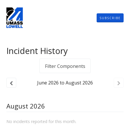
SUBSCRIBE
Incident History
Filter Components
June
2026
to
August
2026
August
2026
No incidents reported for this month.