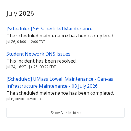
July
2026
[Scheduled] SiS Scheduled Maintenance
The scheduled maintenance has been completed.
Jul
26
,
04:00
-
12:00
EDT
Student Network DNS Issues
This incident has been resolved.
Jul
24
,
16:27
- Jul
25
,
09:22
EDT
[Scheduled] UMass Lowell Maintenance - Canvas
Infrastructure Maintenance - 08 July 2026
The scheduled maintenance has been completed.
Jul
8
,
00:00
-
02:00
EDT
+ Show All
4
Incidents